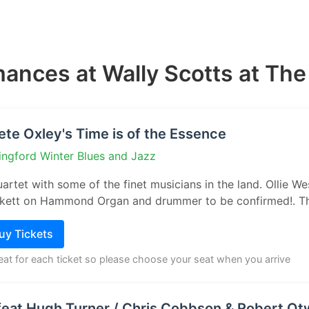
ances at Wally Scotts at Th
ete Oxley's Time is of the Essence
ingford Winter Blues and Jazz
artet with some of the finet musicians in the land. Ollie 
ickett on Hammond Organ and drummer to be confirmed!. The
Buy Tickets
seat for each ticket so please choose your seat when you arrive
eat Hugh Turner / Chris Cobbson & Robert Ot