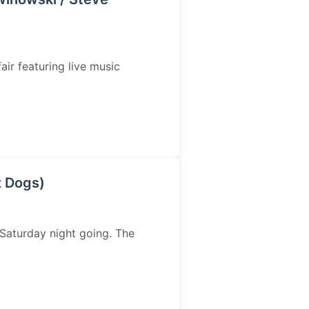
air featuring live music
z Dogs)
Saturday night going. The