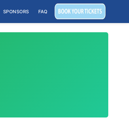
SPONSORS
FAQ