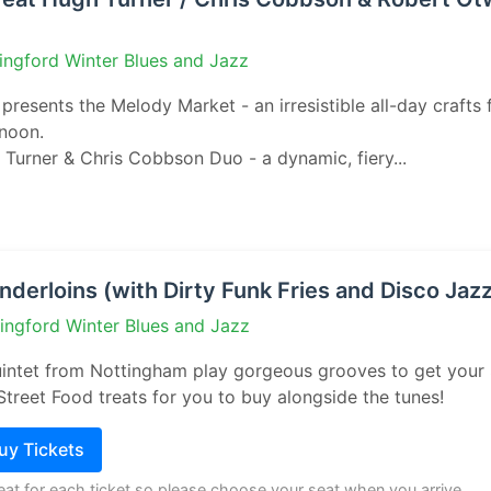
ingford Winter Blues and Jazz
presents the Melody Market - an irresistible all-day crafts f
rnoon.
Turner & Chris Cobbson Duo - a dynamic, fiery...
derloins (with Dirty Funk Fries and Disco Jaz
lingford Winter Blues and Jazz
uintet from Nottingham play gorgeous grooves to get your 
Street Food treats for you to buy alongside the tunes!
Buy Tickets
seat for each ticket so please choose your seat when you arrive