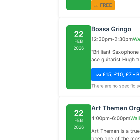
🎫 FREE
Bossa Gringo
22
12:30pm-2:30pm
Wa
FEB
2026
"Brilliant Saxophone
ace guitarist Hugh tu
🎫 £15, £10, £7 - 
There are no specific 
Art Themen Orga
22
4:00pm-6:00pm
Wal
FEB
2026
Art Themen is a true 
been one of the most