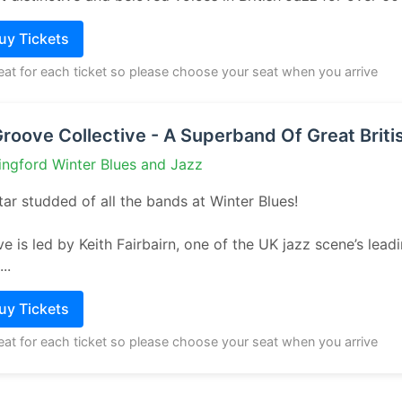
Buy Tickets
seat for each ticket so please choose your seat when you arrive
Groove Collective - A Superband Of Great Briti
ingford Winter Blues and Jazz
ar studded of all the bands at Winter Blues!
e is led by Keith Fairbairn, one of the UK jazz scene’s lead
..
Buy Tickets
seat for each ticket so please choose your seat when you arrive