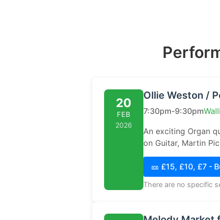
Perform
Ollie Weston / P
20
7:30pm-9:30pm
Wall
FEB
2026
An exciting Organ qu
on Guitar, Martin P
🎫 £15, £10, £7 - 
There are no specific 
Melody Market f