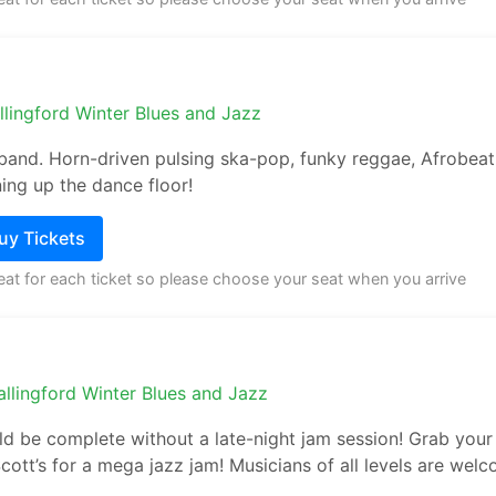
llingford Winter Blues and Jazz
 band. Horn-driven pulsing ska-pop, funky reggae, Afrobeat
ing up the dance floor!
Buy Tickets
seat for each ticket so please choose your seat when you arrive
llingford Winter Blues and Jazz
ld be complete without a late-night jam session! Grab your 
cott’s for a mega jazz jam! Musicians of all levels are welc