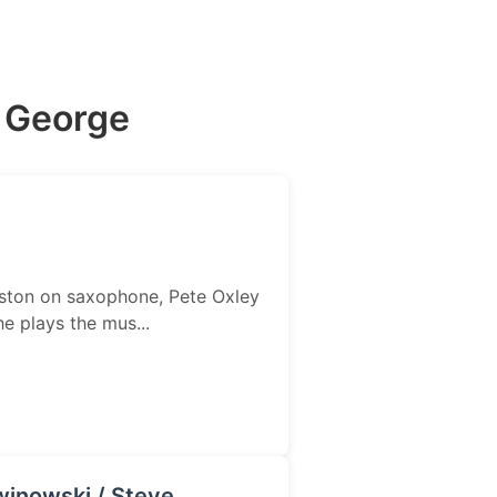
e George
Weston on saxophone, Pete Oxley
 plays the mus...
winowski / Steve