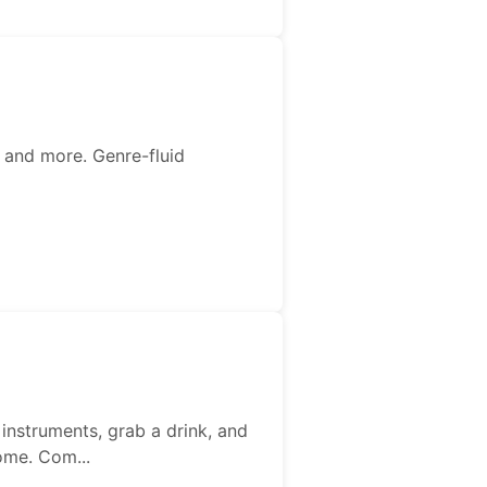
 and more. Genre-fluid
instruments, grab a drink, and
ome. Com...