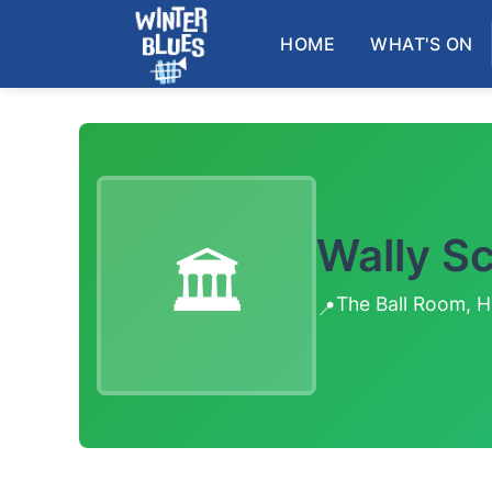
Skip to main content
HOME
WHAT'S ON
Wally S
🏛️
The Ball Room, H
📍