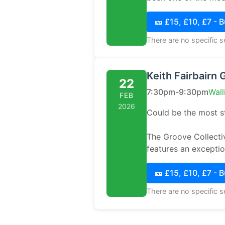
🎫 £15, £10, £7 - 
There are no specific 
Keith Fairbairn 
22
7:30pm-9:30pm
Wall
FEB
2026
Could be the most st
The Groove Collectiv
features an exceptio.
🎫 £15, £10, £7 - 
There are no specific 