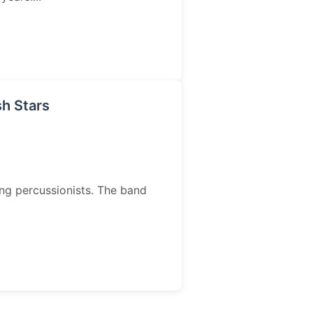
sh Stars
ing percussionists. The band