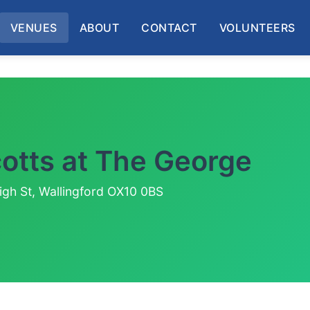
VENUES
ABOUT
CONTACT
VOLUNTEERS
cotts at The George
igh St, Wallingford OX10 0BS