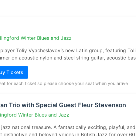
llingford Winter Blues and Jazz
 player Toliy Vyacheslavov’s new Latin group, featuring Tol
rner on acoustic nylon and steel string guitar, acoustic bass
Buy Tickets
seat for each ticket so please choose your seat when you arrive
n Trio with Special Guest Fleur Stevenson
lingford Winter Blues and Jazz
jazz national treasure. A fantastically exciting, playful, an
 distinctive and beloved voices in British Jazz for over 60 y