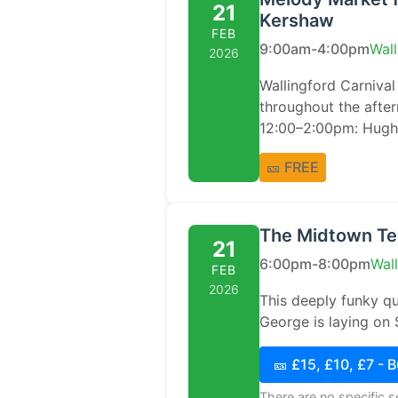
21
Kershaw
FEB
9:00am-4:00pm
Wall
2026
Wallingford Carnival 
throughout the afte
12:00–2:00pm: Hugh 
🎫 FREE
The Midtown Ten
21
6:00pm-8:00pm
Wal
FEB
2026
This deeply funky q
George is laying on 
🎫 £15, £10, £7 - 
There are no specific 