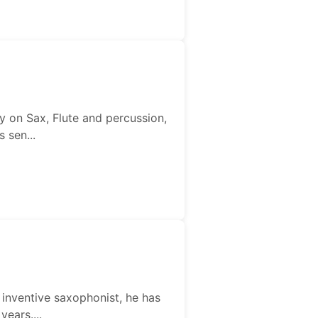
iy on Sax, Flute and percussion,
 sen...
d inventive saxophonist, he has
ears....