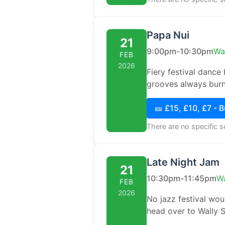
Papa Nui
21
9:00pm-10:30pm
Wa
FEB
2026
Fiery festival dance
grooves always burn
🎫 £15, £10, £7 - 
There are no specific 
Late Night Jam
21
10:30pm-11:45pm
Wa
FEB
2026
No jazz festival wou
head over to Wally S