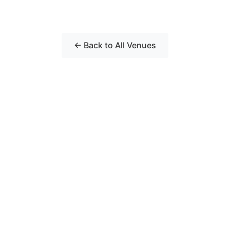
← Back to All Venues