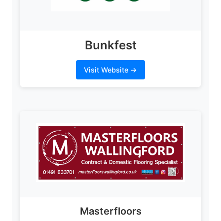
Bunkfest
Visit Website →
Masterfloors