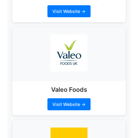
Visit Website →
Valeo Foods
Visit Website →