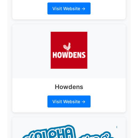
Visit Website →
Howdens
Visit Website →