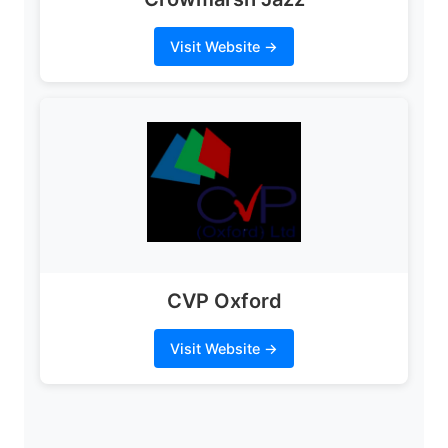
Visit Website →
CVP Oxford
Visit Website →