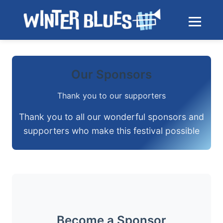
Skip to main content
Toggle na
Our Sponsors
Thank you to our supporters
Thank you to all our wonderful sponsors and
supporters who make this festival possible
Become a Sponsor