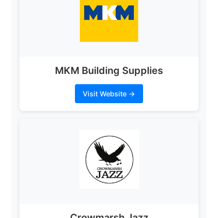
MKM Building Supplies
Visit Website →
Crowmarsh Jazz