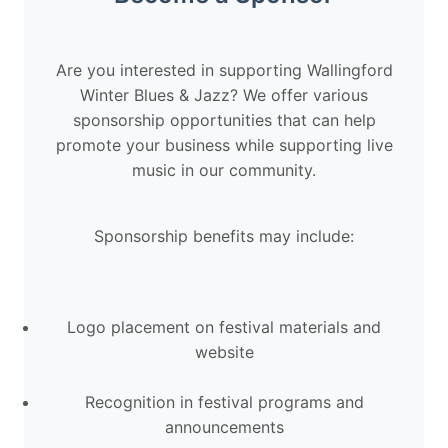
Are you interested in supporting Wallingford
Winter Blues & Jazz? We offer various
sponsorship opportunities that can help
promote your business while supporting live
music in our community.
Sponsorship benefits may include:
Logo placement on festival materials and
website
Recognition in festival programs and
announcements