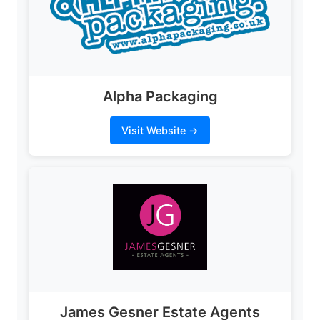
Alpha Packaging
Visit Website →
James Gesner Estate Agents