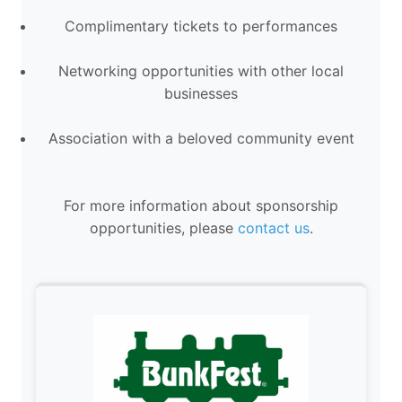
Complimentary tickets to performances
Networking opportunities with other local
businesses
Association with a beloved community event
For more information about sponsorship
opportunities, please
contact us
.