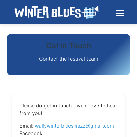
Skip to main content
Toggle na
Get in Touch
Contact the festival team
Please do get in touch - we'd love to hear
from you!
Email:
wallywinterbluesnjazz@gmail.com
Facebook: