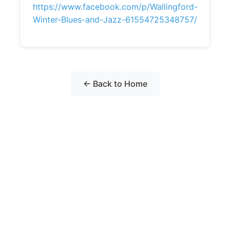
https://www.facebook.com/p/Wallingford-
Winter-Blues-and-Jazz-61554725348757/
← Back to Home