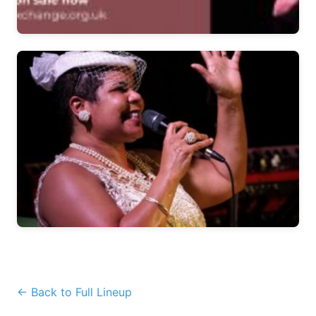
← Back to Full Lineup