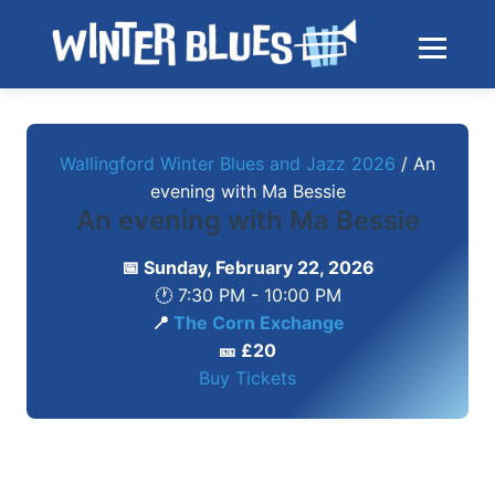
Skip to main content
Toggle na
Wallingford Winter Blues and Jazz 2026
/
An
evening with Ma Bessie
An evening with Ma Bessie
📅 Sunday, February 22, 2026
🕐 7:30 PM - 10:00 PM
📍
The Corn Exchange
🎫 £20
Buy Tickets