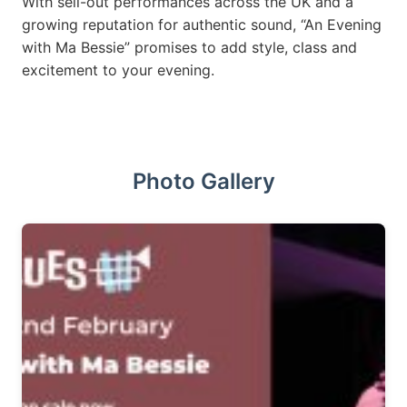
With sell-out performances across the UK and a
growing reputation for authentic sound, “An Evening
with Ma Bessie” promises to add style, class and
excitement to your evening.
Photo Gallery