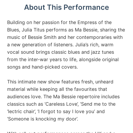
About This Performance
Building on her passion for the Empress of the
Blues, Julia Titus performs as Ma Bessie, sharing the
music of Bessie Smith and her contemporaries with
a new generation of listeners. Julia’s rich, warm
vocal sound brings classic blues and jazz tunes
from the inter-war years to life, alongside original
songs and hand-picked covers.
This intimate new show features fresh, unheard
material while keeping all the favourites that
audiences love. The Ma Bessie repertoire includes
classics such as ‘Careless Love’, ‘Send me to the
‘lectric chair’, ‘I forgot to say I love you’ and
‘Someone is knocking my door’.